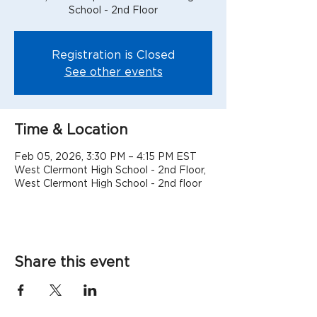
School - 2nd Floor
Registration is Closed
See other events
Time & Location
Feb 05, 2026, 3:30 PM – 4:15 PM EST
West Clermont High School - 2nd Floor,
West Clermont High School - 2nd floor
Share this event