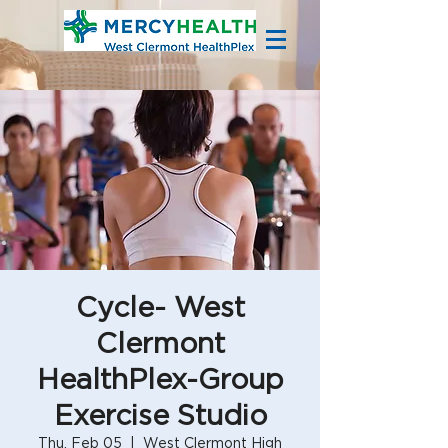
Cycle- West
Clermont
HealthPlex-Group
Exercise Studio
Thu, Feb 05
  |  
West Clermont High