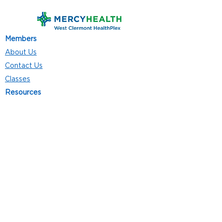
Members
About Us
Contact Us
Classes
Resources
Join
Careers
Privacy Policies
Club Hours
Mon - Thurs: 5:00 a.m. - 9:00 p.m.
Fri: 5:00 a.m. - 8:00 p.m.
Sat: 7:00 a.m. - 4:00 p.m.
Sun: 8:00 a.m. - 4:00 p.m.
Follow Us
4101 Bach-Buxton Rd. Suite 100