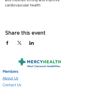
and muscles strong and improve 
cardiovascular health.
Share this event
Members
About Us
Contact Us
Classes
Resources
Join