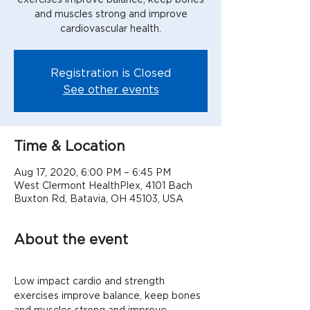
and muscles strong and improve
cardiovascular health.
Registration is Closed
See other events
Time & Location
Aug 17, 2020, 6:00 PM – 6:45 PM
West Clermont HealthPlex, 4101 Bach
Buxton Rd, Batavia, OH 45103, USA
About the event
Low impact cardio and strength 
exercises improve balance, keep bones 