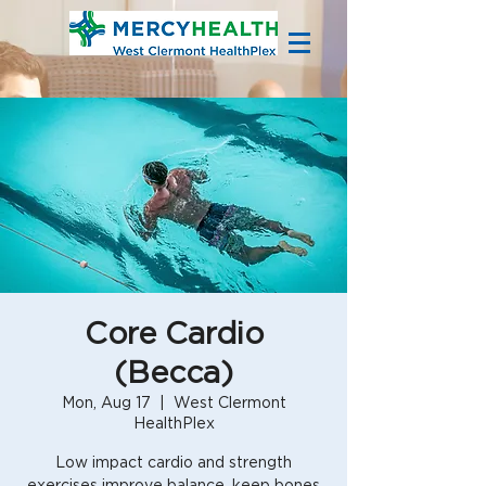
Core Cardio
(Becca)
Mon, Aug 17
  |  
West Clermont
HealthPlex
Low impact cardio and strength
exercises improve balance, keep bones