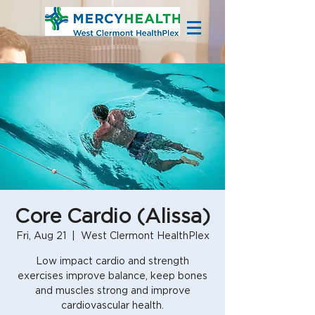
Core Cardio (Alissa)
Fri, Aug 21
  |  
West Clermont HealthPlex
Low impact cardio and strength
exercises improve balance, keep bones
and muscles strong and improve
cardiovascular health.