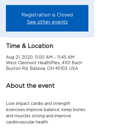
Registration is Closed
See other events
Time & Location
Aug 21, 2020, 11:00 AM – 11:45 AM
West Clermont HealthPlex, 4101 Bach
Buxton Rd, Batavia, OH 45103, USA
About the event
Low impact cardio and strength 
exercises improve balance, keep bones 
and muscles strong and improve 
cardiovascular health.