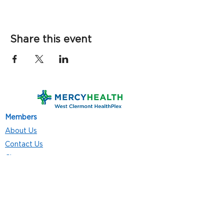
Share this event
Members
About Us
Contact Us
Classes
Resources
Join
Careers
Privacy Policies