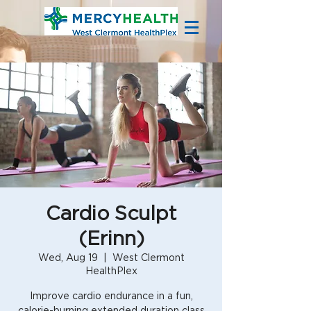
Cardio Sculpt
(Erinn)
Wed, Aug 19
  |  
West Clermont
HealthPlex
Improve cardio endurance in a fun,
calorie-burning extended duration class