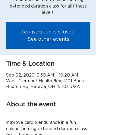
extended duration class for all fitness
levels.
Registration is Closed
See other events
Time & Location
Sep 02, 2020, 9:30 AM – 10:20 AM
West Clermont HealthPlex, 4101 Bach
Buxton Rd, Batavia, OH 45103, USA
About the event
Improve cardio endurance in a fun, 
calorie-burning extended duration class 