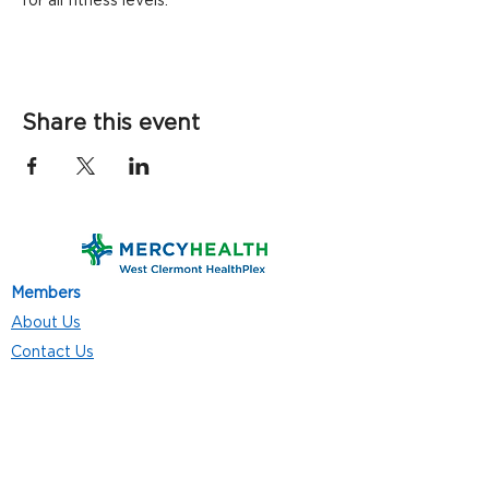
for all fitness levels.
Share this event
Members
About Us
Contact Us
Classes
Resources
Join
Careers