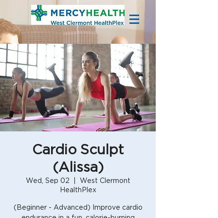
Cardio Sculpt
(Alissa)
Wed, Sep 02
  |  
West Clermont
HealthPlex
(Beginner - Advanced) Improve cardio
endurance in a fun, calorie-burning