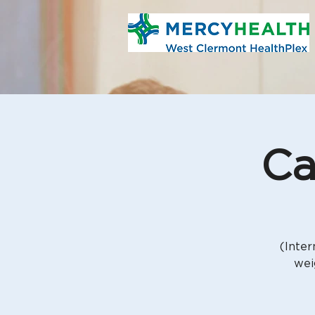
Ca
(Inter
wei