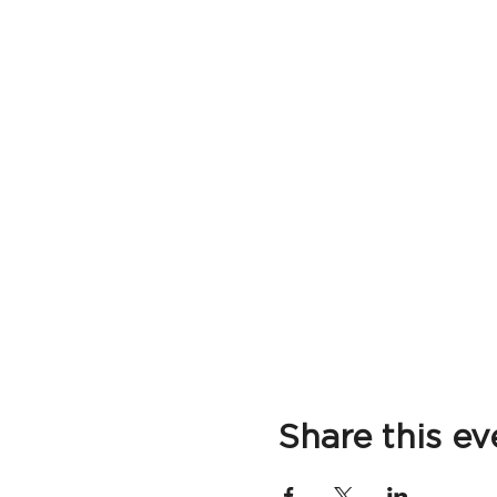
Share this ev