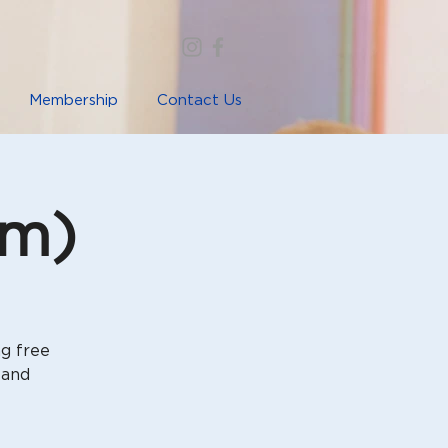
Membership
Contact Us
im)
ng free
 and