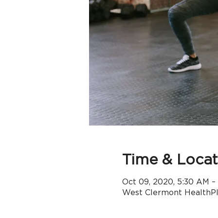
Time & Locat
Oct 09, 2020, 5:30 AM –
West Clermont HealthPle