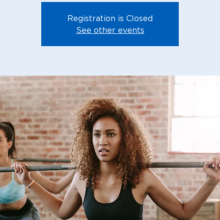
Registration is Closed
See other events