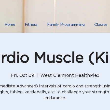
Home
Fitness
Family Programming
Classes
rdio Muscle (K
Fri, Oct 09
  |  
West Clermont HealthPlex
mediate-Advanced) Intervals of cardio and strength usi
ghts, tubing, kettlebells, etc. to challenge your strength
endurance.