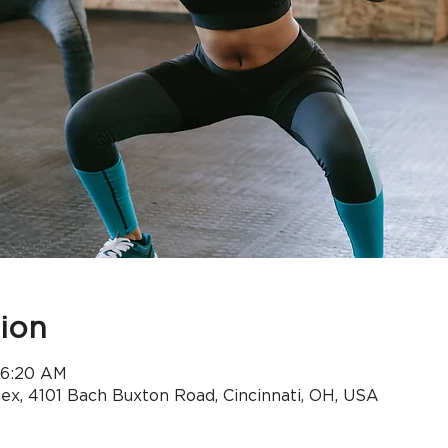
ion
 6:20 AM
x, 4101 Bach Buxton Road, Cincinnati, OH, USA