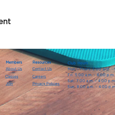
ent
Members
Resources
Club Hours
About Us
Contact Us
Mon - Thurs: 5:00 a.m. -
Fri: 5:00 a.m. - 8:00 p.m
Classes
Careers
Sat: 7:00 a.m. - 4:00 p.m
Join
Privacy Policies
Sun: 8:00 a.m. - 4:00 p.