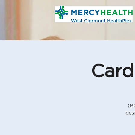
Card
(Be
des