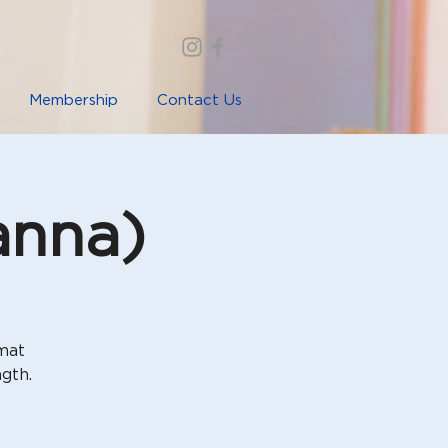
Membership
Contact Us
anna)
rmat
gth.