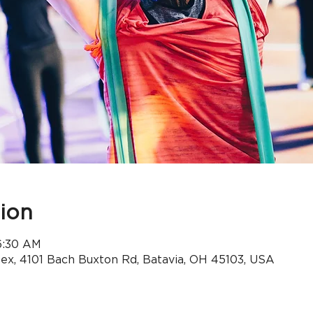
ion
 6:30 AM
x, 4101 Bach Buxton Rd, Batavia, OH 45103, USA