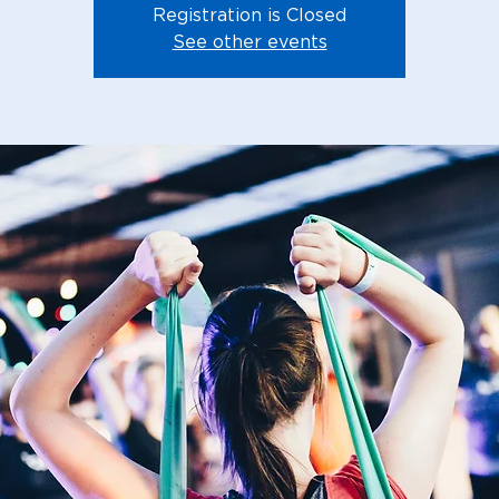
Registration is Closed
See other events