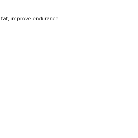
 fat, improve endurance 