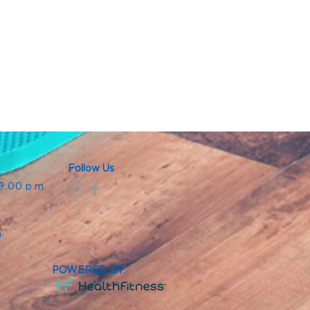
Follow Us
 9:00 p.m.
.
.
m.
POWERED BY: