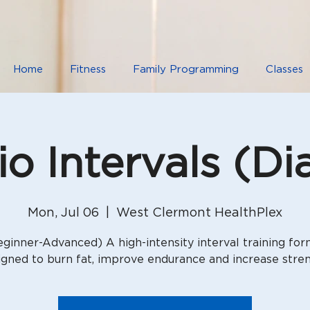
Home
Fitness
Family Programming
Classes
io Intervals (Di
Mon, Jul 06
  |  
West Clermont HealthPlex
ginner-Advanced) A high-intensity interval training fo
igned to burn fat, improve endurance and increase stren