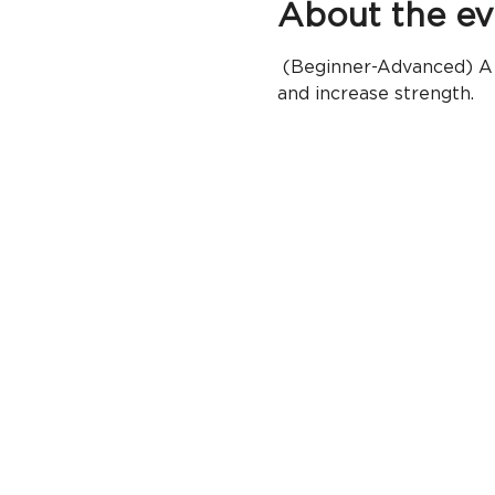
About the ev
 (Beginner-Advanced) A h
and increase strength.  