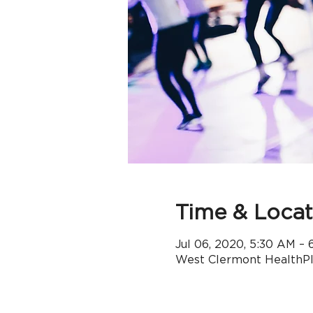
Time & Locat
Jul 06, 2020, 5:30 AM –
West Clermont HealthPle