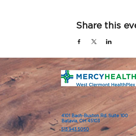
Share this ev
4101 Bach-Buxton Rd. Suite 100
Batavia, OH 45103
513.943.5050