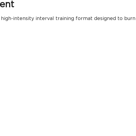
ent
igh-intensity interval training format designed to burn