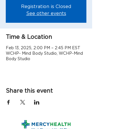
Registration is Closed
See other events
Time & Location
Feb 13, 2025, 2:00 PM – 2:45 PM EST
WCHP- Mind Body Studio, WCHP-Mind
Body Studio
Share this event