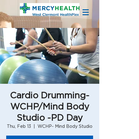
Cardio Drumming-
WCHP/Mind Body
Studio -PD Day
Thu, Feb 13
  |  
WCHP- Mind Body Studio