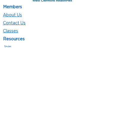
Members
About Us
Contact Us
Classes
Resources
Join
Careers
Privacy Policies
Club Hours
Mon - Thurs: 5:00 a.m. - 9:00 p.m.
Fri: 5:00 a.m. - 8:00 p.m.
Sat: 7:00 a.m. - 4:00 p.m.
Sun: 8:00 a.m. - 4:00 p.m.
Follow Us
4101 Bach-Buxton Rd. Suite 100
Batavia, OH 45103
513.943.5050