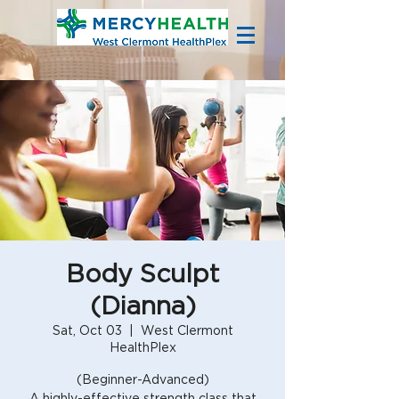
Body Sculpt
(Dianna)
Sat, Oct 03
  |  
West Clermont
HealthPlex
(Beginner-Advanced)
A highly-effective strength class that