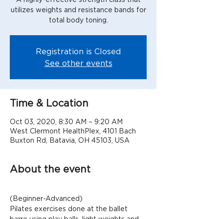
utilizes weights and resistance bands for
total body toning.
Registration is Closed
See other events
Time & Location
Oct 03, 2020, 8:30 AM – 9:20 AM
West Clermont HealthPlex, 4101 Bach
Buxton Rd, Batavia, OH 45103, USA
About the event
(Beginner-Advanced)
Pilates exercises done at the ballet 