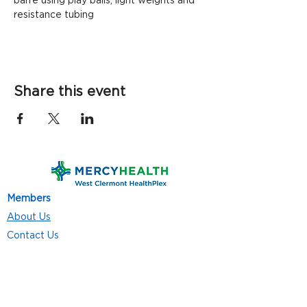
barre using play balls, light weights and 
resistance tubing
Share this event
Members
About Us
Contact Us
Classes
Resources
Join