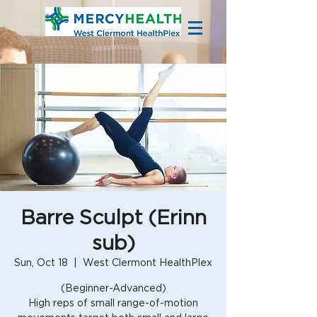
Barre Sculpt (Erinn
sub)
Sun, Oct 18
  |  
West Clermont HealthPlex
(Beginner-Advanced)
High reps of small range-of-motion