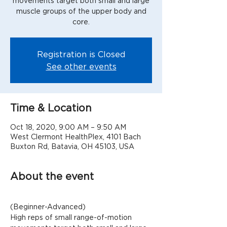
movements target both small and large
muscle groups of the upper body and
Registration is Closed
See other events
Time & Location
Oct 18, 2020, 9:00 AM – 9:50 AM
West Clermont HealthPlex, 4101 Bach
Buxton Rd, Batavia, OH 45103, USA
About the event
(Beginner-Advanced)
High reps of small range-of-motion 