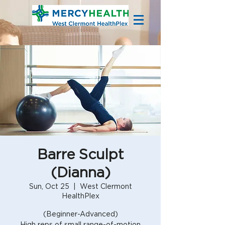
Barre Sculpt
(Dianna)
Sun, Oct 25
  |  
West Clermont
HealthPlex
(Beginner-Advanced)
High reps of small range-of-motion