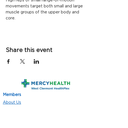
High reps of small range-of-motion 
movements target both small and large 
muscle groups of the upper body and 
core. 
Share this event
Members
About Us
Contact Us
Classes
Resources