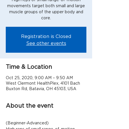
movements target both small and large
muscle groups of the upper body and
Registration is Closed
See other events
Time & Location
Oct 25, 2020, 9:00 AM – 9:50 AM
West Clermont HealthPlex, 4101 Bach
Buxton Rd, Batavia, OH 45103, USA
About the event
(Beginner-Advanced)