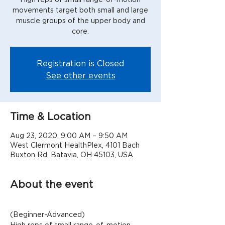
movements target both small and large
muscle groups of the upper body and
Registration is Closed
See other events
Time & Location
Aug 23, 2020, 9:00 AM – 9:50 AM
West Clermont HealthPlex, 4101 Bach
Buxton Rd, Batavia, OH 45103, USA
About the event
(Beginner-Advanced)