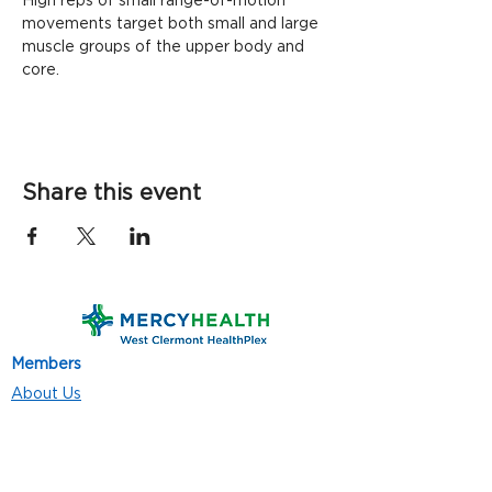
High reps of small range-of-motion 
movements target both small and large 
muscle groups of the upper body and 
core. 
Share this event
Members
About Us
Contact Us
Classes
Resources