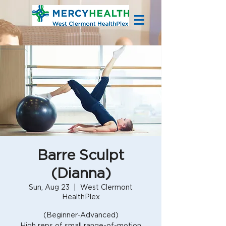
Barre Sculpt
(Dianna)
Sun, Aug 23
  |  
West Clermont
HealthPlex
(Beginner-Advanced)
High reps of small range-of-motion