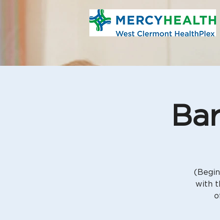
Bar
(Begin
with t
o