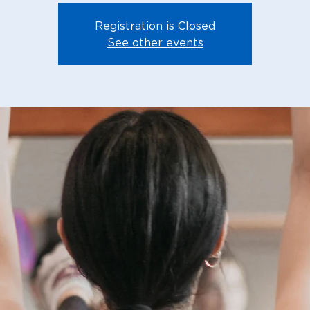
Registration is Closed
See other events