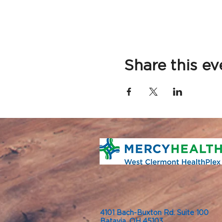
Share this ev
4101 Bach-Buxton Rd. Suite 100
Batavia, OH 45103