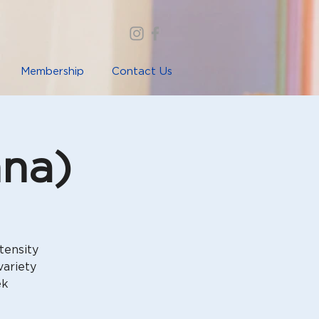
Membership
Contact Us
nna)
tensity
variety
ek