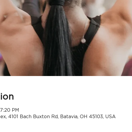
ion
 7:20 PM
x, 4101 Bach Buxton Rd, Batavia, OH 45103, USA