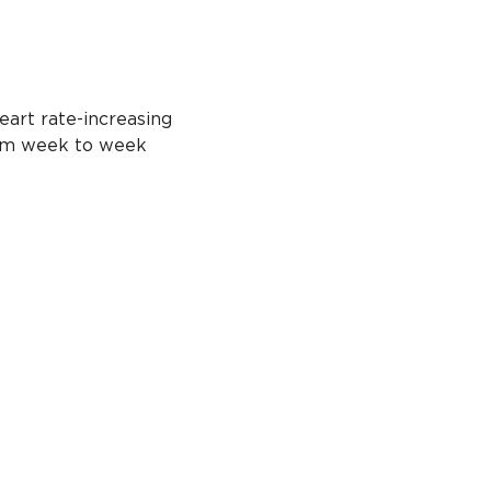
eart rate-increasing 
from week to week