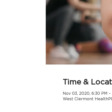
Time & Locat
Nov 03, 2020, 6:30 PM –
West Clermont HealthPle