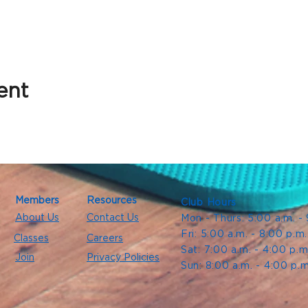
ent
Members
Resources
Club Hours
About Us
Contact Us
Mon - Thurs: 5:00 a.m. -
Fri: 5:00 a.m. - 8:00 p.m
Classes
Careers
Sat: 7:00 a.m. - 4:00 p.m
Join
Privacy Policies
Sun: 8:00 a.m. - 4:00 p.