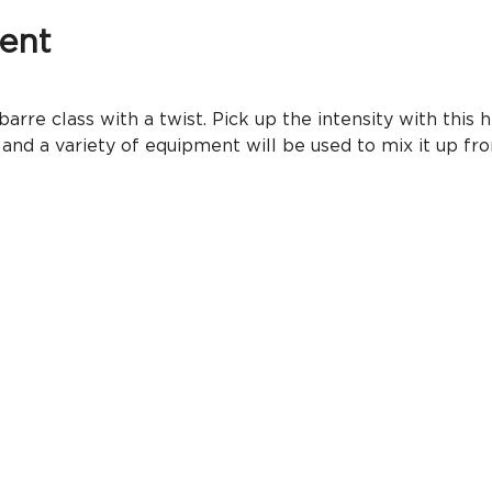
ent
rre class with a twist. Pick up the intensity with this h
 and a variety of equipment will be used to mix it up 