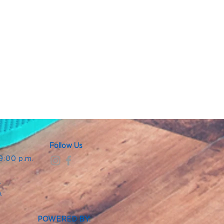
Follow Us
 9:00 p.m.
.
.
m.
POWERED BY: