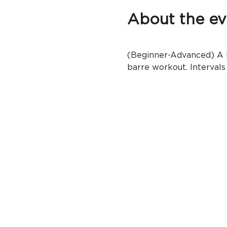
About the ev
(Beginner-Advanced) A ba
barre workout. Intervals