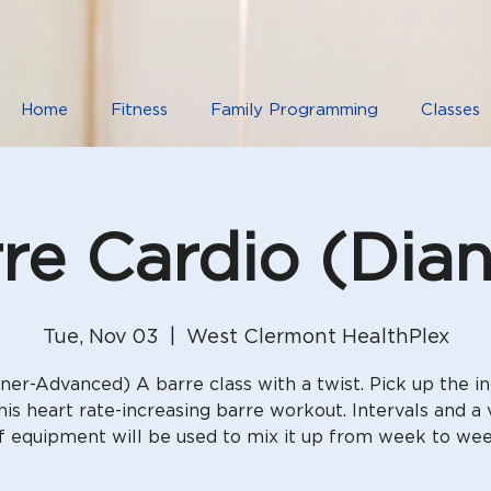
Home
Fitness
Family Programming
Classes
re Cardio (Dia
Tue, Nov 03
  |  
West Clermont HealthPlex
ner-Advanced) A barre class with a twist. Pick up the in
his heart rate-increasing barre workout. Intervals and a 
f equipment will be used to mix it up from week to we