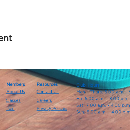
ent
Members
Resources
Club Hours
About Us
Contact Us
Mon - Thurs: 5:00 a.m. -
Fri: 5:00 a.m. - 8:00 p.m
Classes
Careers
Sat: 7:00 a.m. - 4:00 p.m
Join
Privacy Policies
Sun: 8:00 a.m. - 4:00 p.