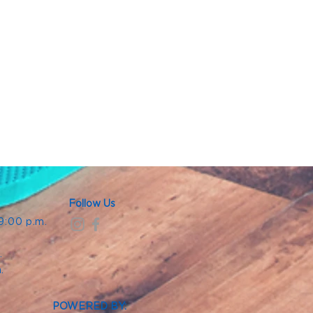
Follow Us
 9:00 p.m.
.
.
m.
POWERED BY: