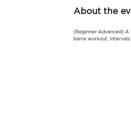
About the ev
(Beginner-Advanced) A ba
barre workout. Intervals