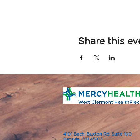
Share this ev
4101 Bach-Buxton Rd. Suite 100
Batavia, OH 45103