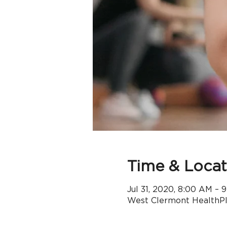
Time & Locat
Jul 31, 2020, 8:00 AM – 
West Clermont HealthPle