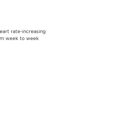
eart rate-increasing 
from week to week