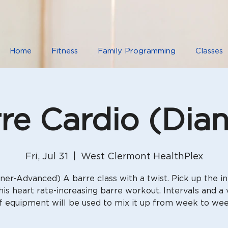
Home
Fitness
Family Programming
Classes
re Cardio (Dia
Fri, Jul 31
  |  
West Clermont HealthPlex
ner-Advanced) A barre class with a twist. Pick up the in
his heart rate-increasing barre workout. Intervals and a 
f equipment will be used to mix it up from week to we