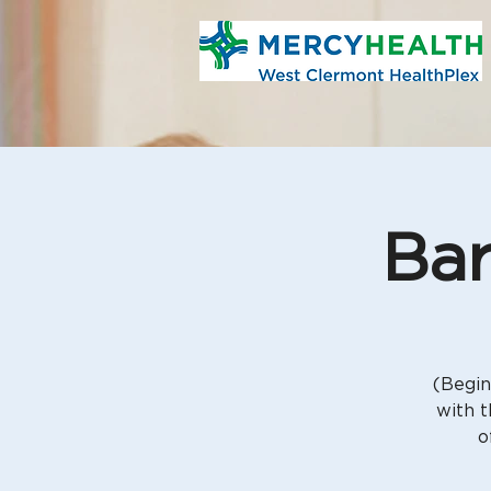
Bar
(Begin
with t
o