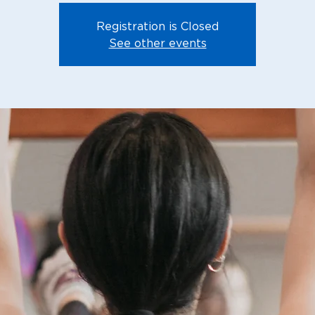
Registration is Closed
See other events