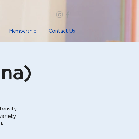
Membership
Contact Us
nna)
tensity
variety
ek