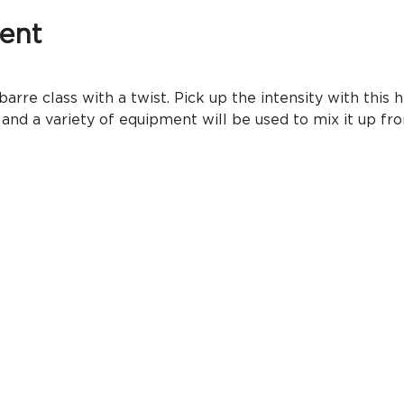
ent
rre class with a twist. Pick up the intensity with this h
 and a variety of equipment will be used to mix it up 