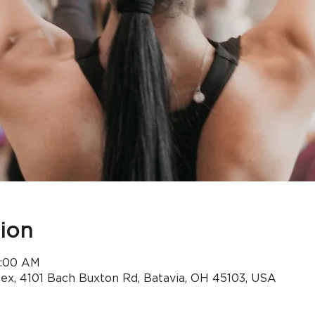
ion
9:00 AM
x, 4101 Bach Buxton Rd, Batavia, OH 45103, USA