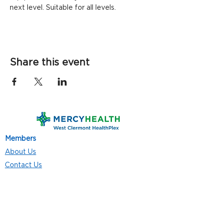
next level. Suitable for all levels.
Share this event
Members
About Us
Contact Us
Classes
Resources
Join
Careers