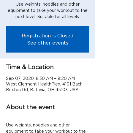
Use weights, noodles and other
equipment to take your workout to the
next level. Suitable for all levels.
Registration is Closed
See other events
Time & Location
Sep 07, 2020, 8:30 AM – 9:20 AM
West Clermont HealthPlex, 4101 Bach
Buxton Rd, Batavia, OH 45103, USA
About the event
Use weights, noodles and other 
equipment to take your workout to the 