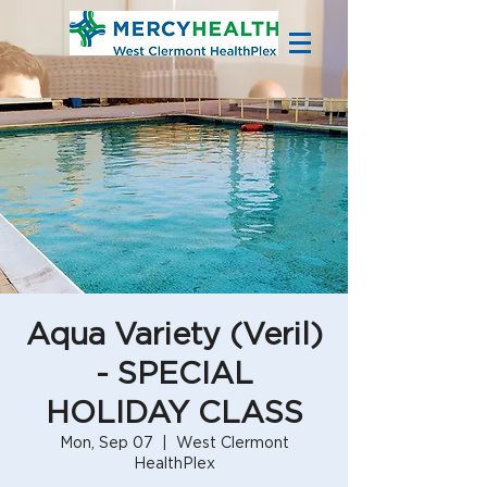
Aqua Variety (Veril)
- SPECIAL
HOLIDAY CLASS
Mon, Sep 07
  |  
West Clermont
HealthPlex