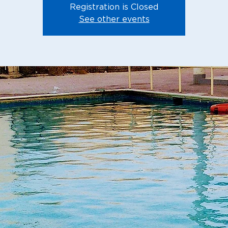
Registration is Closed
See other events