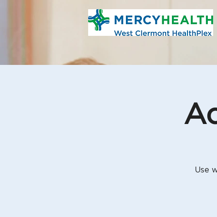
Aq
Use w