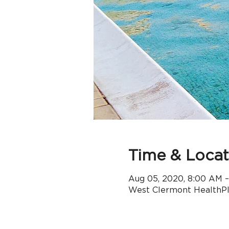
Time & Locat
Aug 05, 2020, 8:00 AM 
West Clermont HealthPle