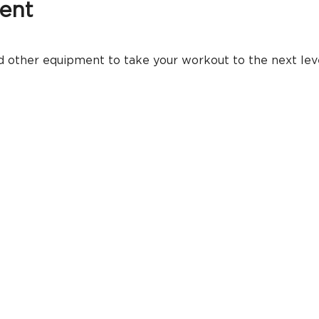
ent
 other equipment to take your workout to the next level.