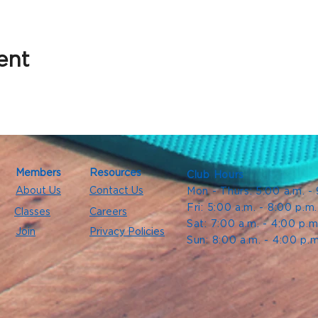
ent
Members
Resources
Club Hours
About Us
Contact Us
Mon - Thurs: 5:00 a.m. -
Fri: 5:00 a.m. - 8:00 p.m
Classes
Careers
Sat: 7:00 a.m. - 4:00 p.m
Join
Privacy Policies
Sun: 8:00 a.m. - 4:00 p.