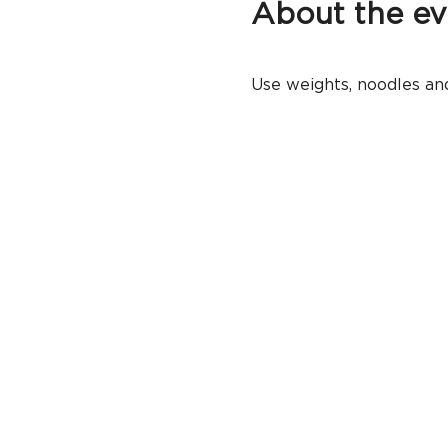
About the ev
Use weights, noodles and