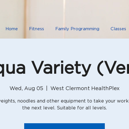
Home
Fitness
Family Programming
Classes
ua Variety (Ver
Wed, Aug 05
  |  
West Clermont HealthPlex
eights, noodles and other equipment to take your work
the next level. Suitable for all levels.