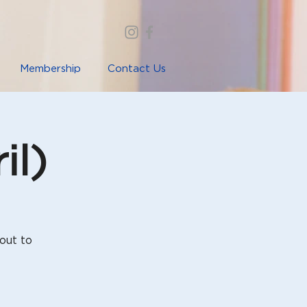
Membership
Contact Us
il)
out to