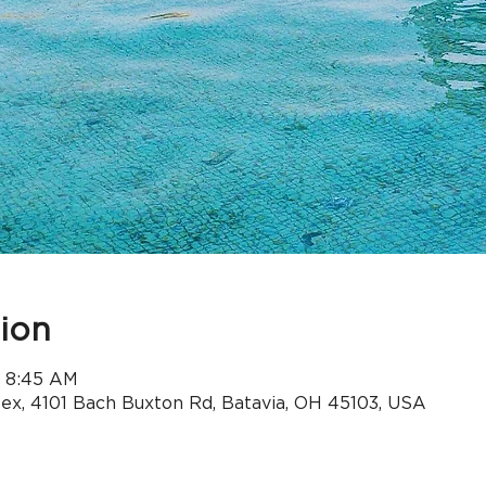
ion
– 8:45 AM
x, 4101 Bach Buxton Rd, Batavia, OH 45103, USA