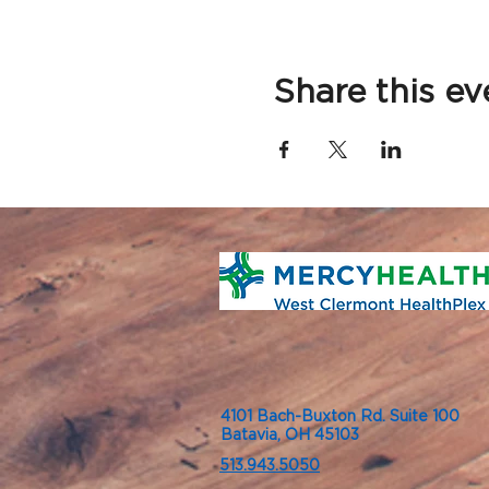
Share this ev
4101 Bach-Buxton Rd. Suite 100
Batavia, OH 45103
513.943.5050