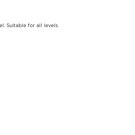
 Suitable for all levels.