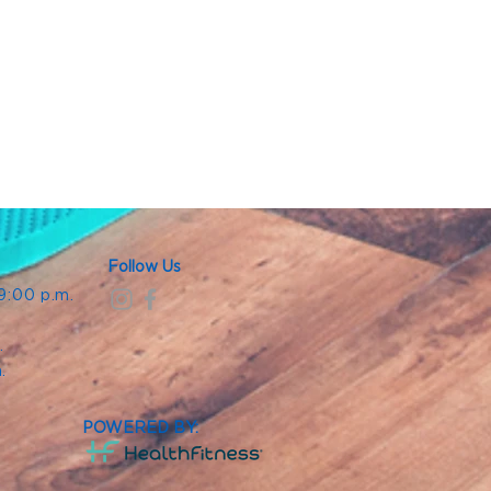
Follow Us
 9:00 p.m.
.
.
m.
POWERED BY: