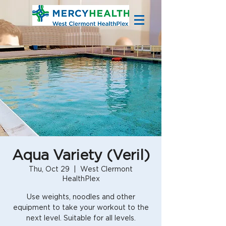
Aqua Variety (Veril)
Thu, Oct 29
  |  
West Clermont
HealthPlex
Use weights, noodles and other
equipment to take your workout to the
next level. Suitable for all levels.