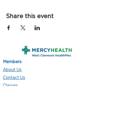
Share this event
Members
About Us
Contact Us
Classes
Resources
Join
Careers
Privacy Policies
Club Hours