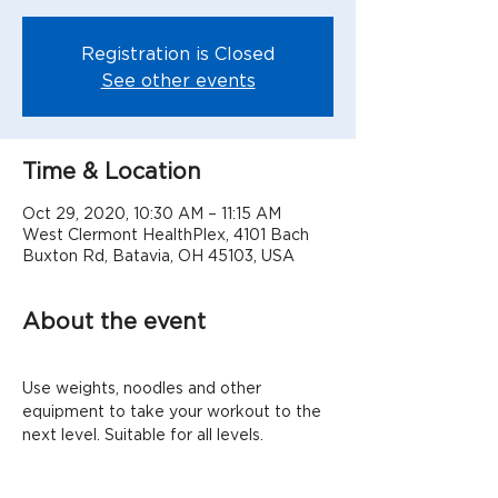
Registration is Closed
See other events
Time & Location
Oct 29, 2020, 10:30 AM – 11:15 AM
West Clermont HealthPlex, 4101 Bach
Buxton Rd, Batavia, OH 45103, USA
About the event
Use weights, noodles and other 
equipment to take your workout to the 
next level. Suitable for all levels.