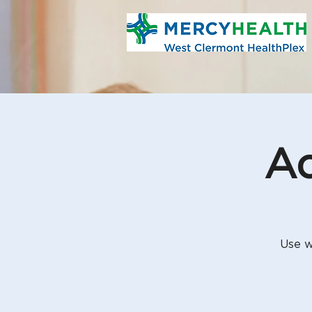
Aq
Use w