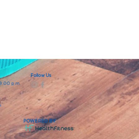
Follow Us
 9:00 p.m.
.
.
m.
POWERED BY: