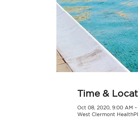
Time & Locat
Oct 08, 2020, 9:00 AM –
West Clermont HealthPle