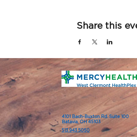
Share this ev
4101 Bach-Buxton Rd. Suite 100
Batavia, OH 45103
513.943.5050