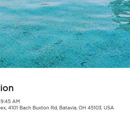
ion
 9:45 AM
x, 4101 Bach Buxton Rd, Batavia, OH 45103, USA