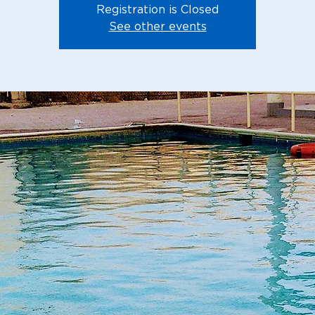
Registration is Closed
See other events