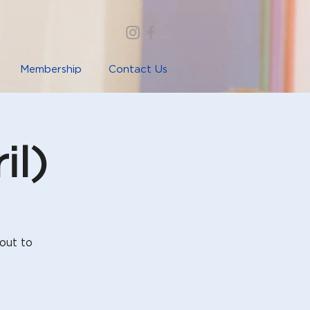
Membership
Contact Us
il)
out to