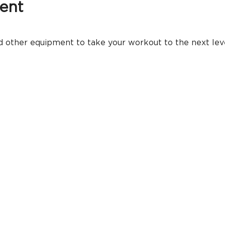
ent
 other equipment to take your workout to the next level.