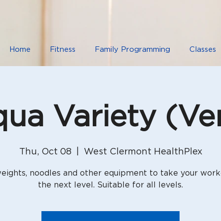
Home
Fitness
Family Programming
Classes
ua Variety (Ver
Thu, Oct 08
  |  
West Clermont HealthPlex
eights, noodles and other equipment to take your work
the next level. Suitable for all levels.