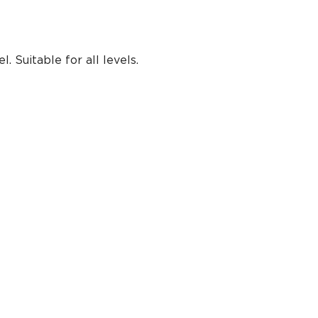
 Suitable for all levels.