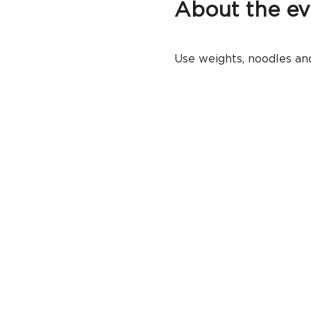
About the ev
Use weights, noodles and