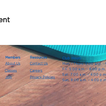
ent
Members
Resources
Club Hours
About Us
Contact Us
Mon - Thurs: 5:00 a.m. -
Fri: 5:00 a.m. - 8:00 p.m
Classes
Careers
Sat: 7:00 a.m. - 4:00 p.m
Join
Privacy Policies
Sun: 8:00 a.m. - 4:00 p.