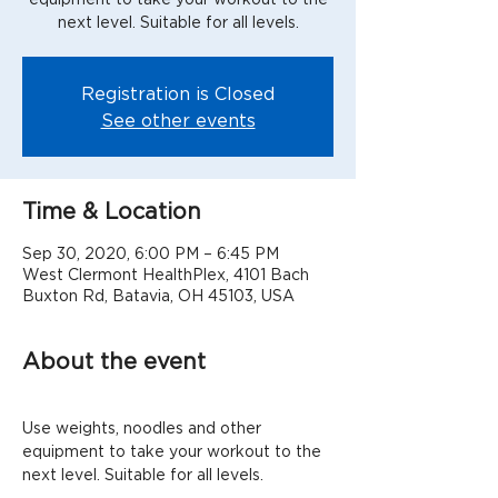
next level. Suitable for all levels.
Registration is Closed
See other events
Time & Location
Sep 30, 2020, 6:00 PM – 6:45 PM
West Clermont HealthPlex, 4101 Bach
Buxton Rd, Batavia, OH 45103, USA
About the event
Use weights, noodles and other 
equipment to take your workout to the 
next level. Suitable for all levels.