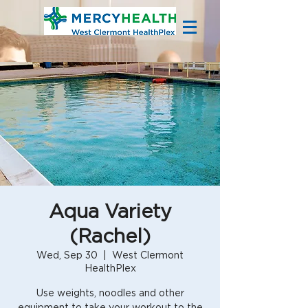
Aqua Variety
(Rachel)
Wed, Sep 30
  |  
West Clermont
HealthPlex
Use weights, noodles and other
equipment to take your workout to the