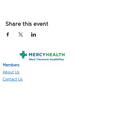
Share this event
Members
About Us
Contact Us
Classes
Resources
Join
Careers
Privacy Policies