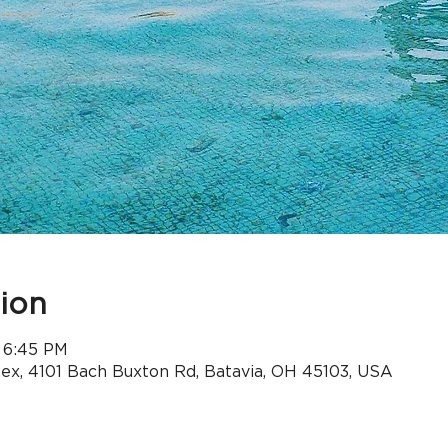
ion
 6:45 PM
x, 4101 Bach Buxton Rd, Batavia, OH 45103, USA