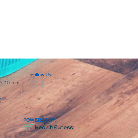
Follow Us
 9:00 p.m.
.
.
m.
POWERED BY: