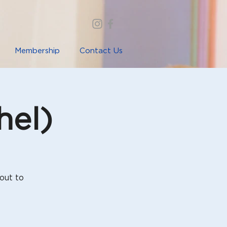
Membership
Contact Us
hel)
out to