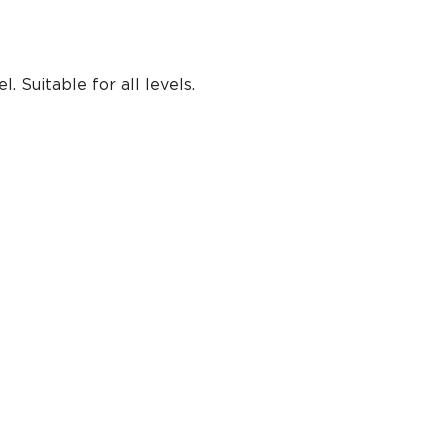
 Suitable for all levels.