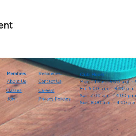
ent
Members
Resources
Club Hours
About Us
Contact Us
Mon - Thurs: 5:00 a.m. -
Fri: 5:00 a.m. - 8:00 p.m
Classes
Careers
Sat: 7:00 a.m. - 4:00 p.m
Join
Privacy Policies
Sun: 8:00 a.m. - 4:00 p.