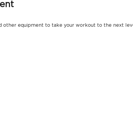
ent
 other equipment to take your workout to the next level.