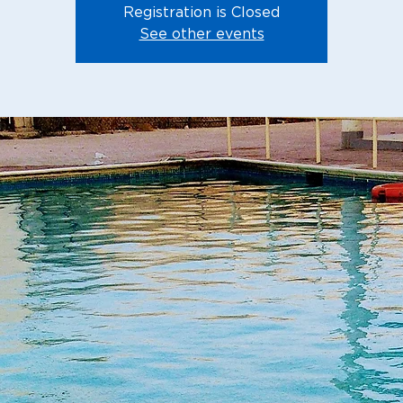
Registration is Closed
See other events