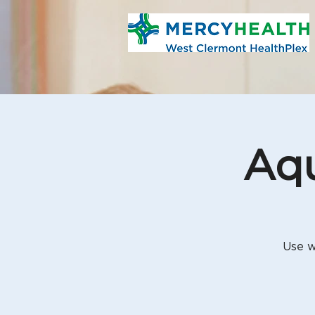
Aqu
Use w