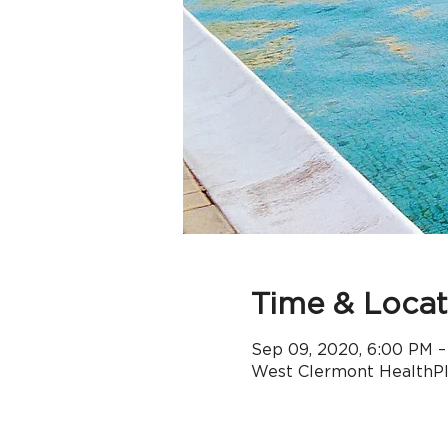
Time & Locat
Sep 09, 2020, 6:00 PM –
West Clermont HealthPle