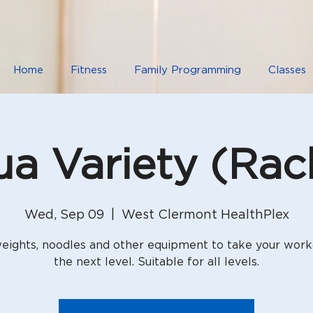
Home
Fitness
Family Programming
Classes
a Variety (Rac
Wed, Sep 09
  |  
West Clermont HealthPlex
eights, noodles and other equipment to take your work
the next level. Suitable for all levels.