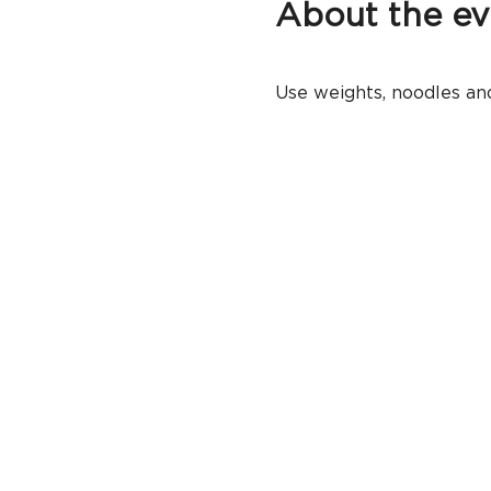
About the ev
Use weights, noodles and