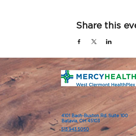
Share this ev
4101 Bach-Buxton Rd. Suite 100
Batavia, OH 45103
513.943.5050