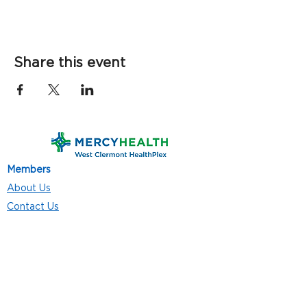
Share this event
Members
About Us
Contact Us
Classes
Resources
Join
Careers
Privacy Policies