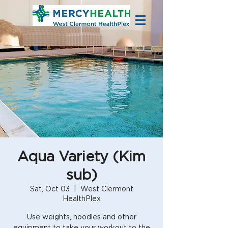
Aqua Variety (Kim
sub)
Sat, Oct 03
  |  
West Clermont
HealthPlex
Use weights, noodles and other
equipment to take your workout to the