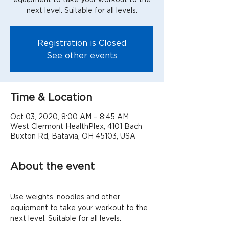
next level. Suitable for all levels.
Registration is Closed
See other events
Time & Location
Oct 03, 2020, 8:00 AM – 8:45 AM
West Clermont HealthPlex, 4101 Bach
Buxton Rd, Batavia, OH 45103, USA
About the event
Use weights, noodles and other 
equipment to take your workout to the 
next level. Suitable for all levels.