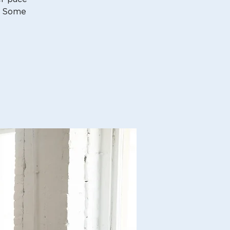
. Some