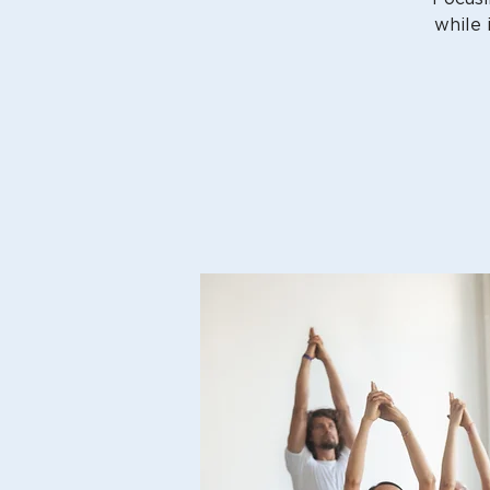
while