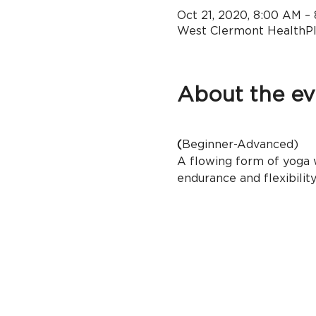
Oct 21, 2020, 8:00 AM –
West Clermont HealthPle
About the ev
(
Beginner-Advanced)
A flowing form of yoga w
endurance and flexibility