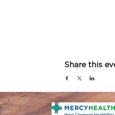
Share this ev