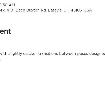
 8:50 AM
x, 4101 Bach Buxton Rd, Batavia, OH 45103, USA
ent
ith slightly quicker transitions between poses designed
.