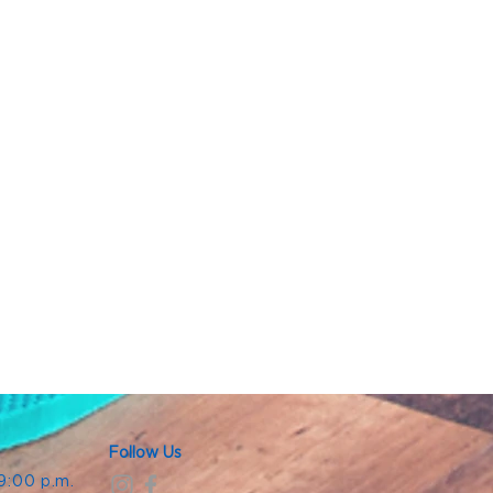
Follow Us
 9:00 p.m.