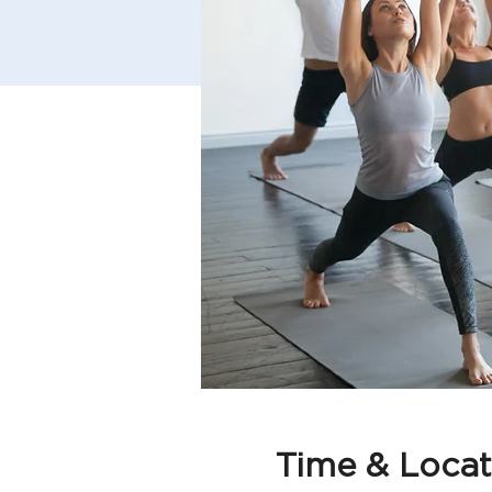
Time & Locat