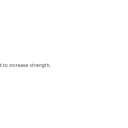
 to increase strength, 