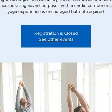
 incorporating advanced poses with a cardio component
Registration is Closed
See other events