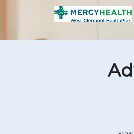
Ad
Focusi