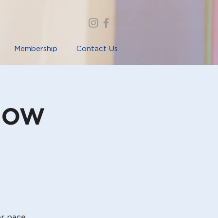
Membership
Contact Us
low
er pace