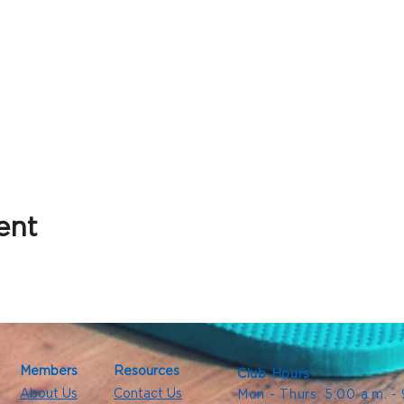
ent
Members
Resources
Club Hours
About Us
Contact Us
Mon - Thurs: 5:00 a.m. -