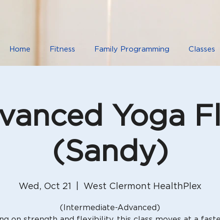
Home
Fitness
Family Programming
Classes
vanced Yoga F
(Sandy)
Wed, Oct 21
  |  
West Clermont HealthPlex
(Intermediate-Advanced)
ng on strength and flexibility, this class moves at a fast